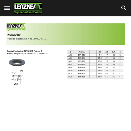
Skip to main content
Skip to navigation