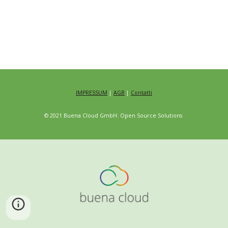
IMPRESSUM
|
AGB
|
Contatti
© 2021 Buena Cloud GmbH: Open Source Solutions