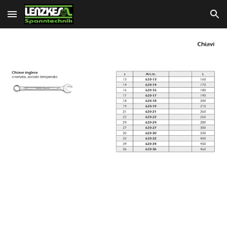
Skip to main content
Skip to navigation