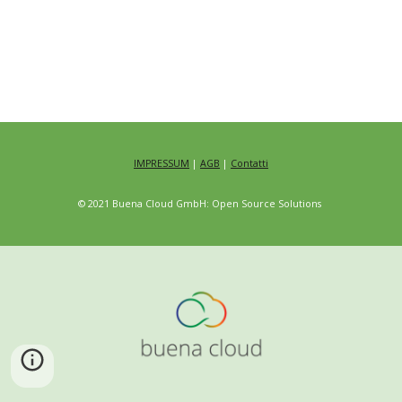
IMPRESSUM
|
AGB
|
Contatti
© 2021 Buena Cloud GmbH: Open Source Solutions