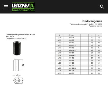
Skip to main content
Skip to navigation