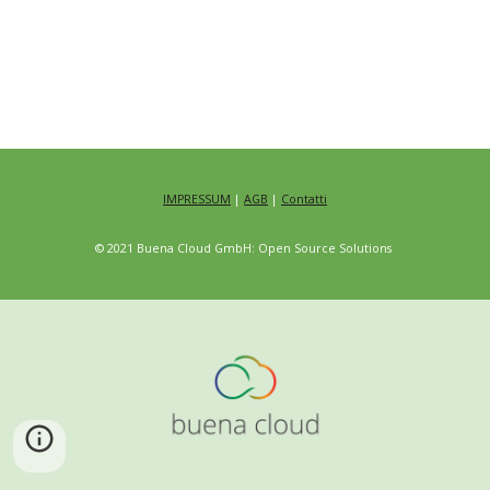
IMPRESSUM
|
AGB
|
Contatti
© 2021 Buena Cloud GmbH: Open Source Solutions