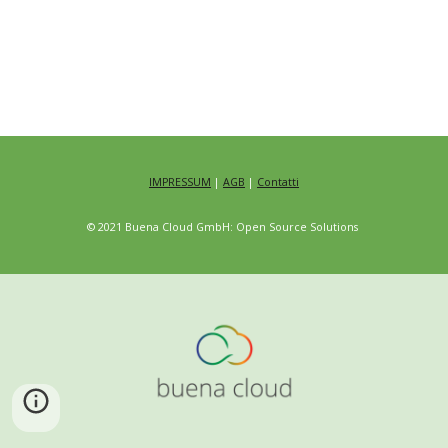
IMPRESSUM
|
AGB
|
Contatti
© 2021 Buena Cloud GmbH: Open Source Solutions