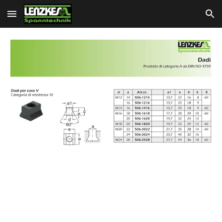
Skip to main content
Skip to navigation